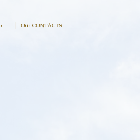
p
Our CONTACTS