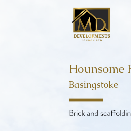
Hounsome F
Basingstoke
Brick and scaffoldi