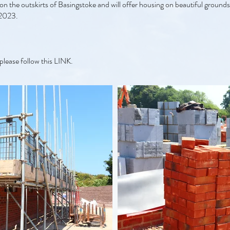
on the outskirts of Basingstoke and will offer housing on beautiful grounds
 2023.
please follow this
LINK.