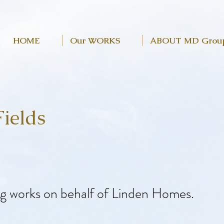
HOME
Our WORKS
ABOUT MD Grou
ields
ng works on behalf of Linden Homes.