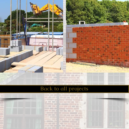
Back to all projects