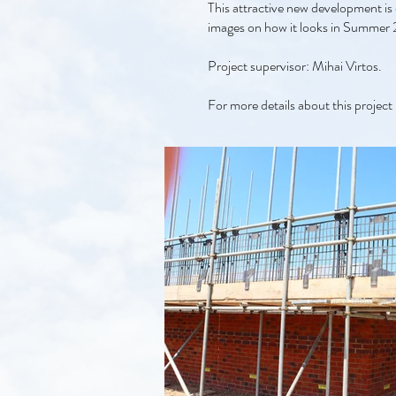
This attractive new development is 
images on how it looks in Summer
Project supervisor: Mihai Virtos.
For more details about this project 