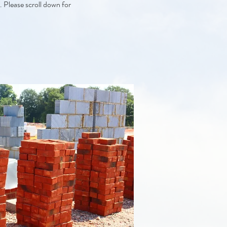
. Please scroll down for