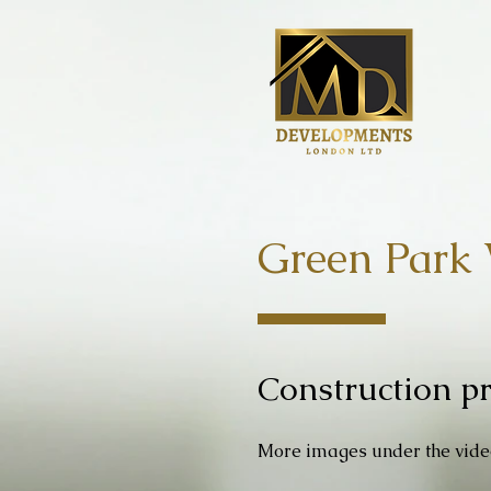
Green Park 
Construction pr
More images under the vid
e