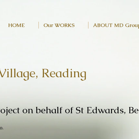
HOME
Our WORKS
ABOUT MD Grou
Village, Reading
oject on behalf of St Edwards,
Be
o.