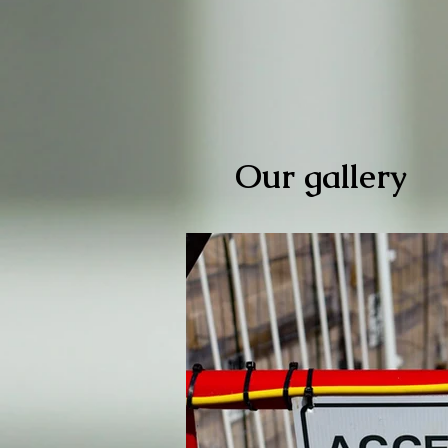
Our gallery