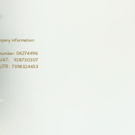
pany information:
number: 06274496
 VAT: 928730307
 UTR: 7398324653
icy