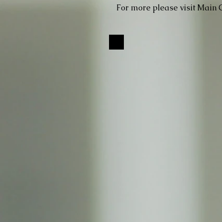
For more please visit Main 