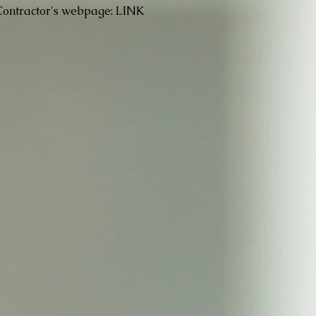
Contractor's webpage:
LINK