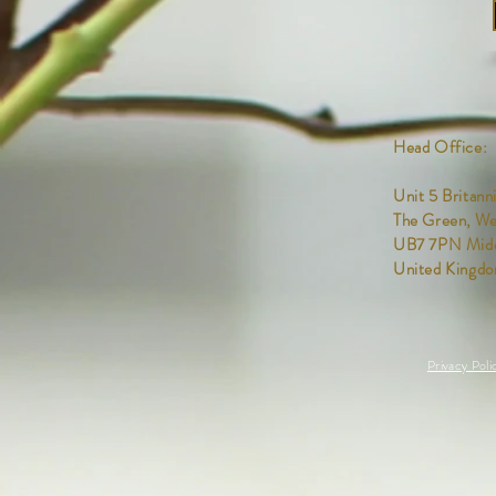
Head Office:
Unit 5
Britann
The Green,
We
UB7 7PN Midd
United Kingd
Privacy Poli