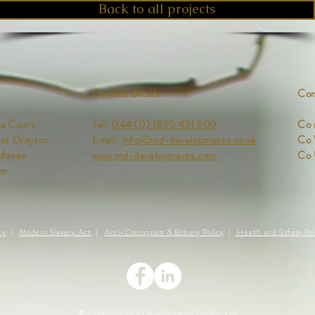
Back to all projects
Contact details:
Com
ia Court
Tel:
044 (0) 1895 431 509
Co 
st Drayton
Email:
info@md-developments.co.uk
Co
lesex
www.md-developments.com
Co
om
cy
|
Modern Slavery Act
|
Anti-Corruption & Bribery Policy
|
Health and Safety Pol
© Copyright MD Developments London Ltd