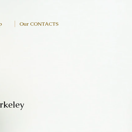
p
Our CONTACTS
rkeley